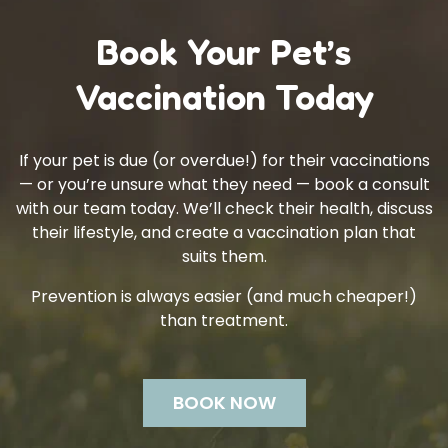
Book Your Pet’s
Vaccination Today
If your pet is due (or overdue!) for their vaccinations
— or you’re unsure what they need — book a consult
with our team today. We’ll check their health, discuss
their lifestyle, and create a vaccination plan that
suits them.
Prevention is always easier (and much cheaper!)
than treatment.
BOOK NOW