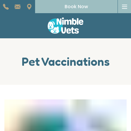
To
Book Now
na
Pet Vaccinations