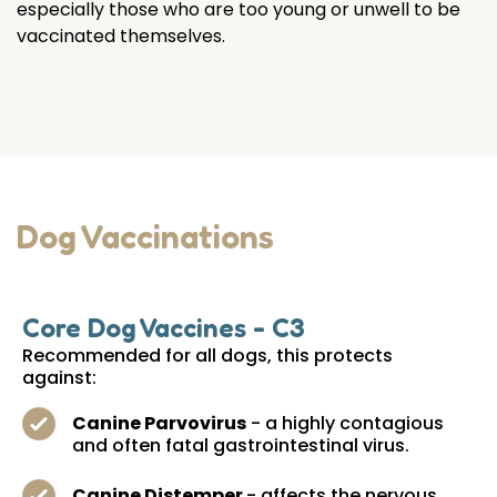
especially those who are too young or unwell to be
vaccinated themselves.
Dog Vaccinations
Core Dog Vaccines - C3
Recommended for all dogs, this protects
against:
Canine Parvovirus
- a highly contagious
and often fatal gastrointestinal virus.
Canine Distemper
- affects the nervous