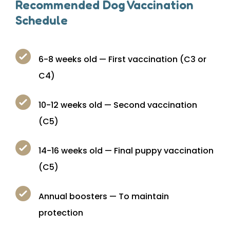
Recommended Dog Vaccination
Schedule
6-8 weeks old — First vaccination (C3 or
C4)
10-12 weeks old — Second vaccination
(C5)
14-16 weeks old — Final puppy vaccination
(C5)
Annual boosters — To maintain
protection