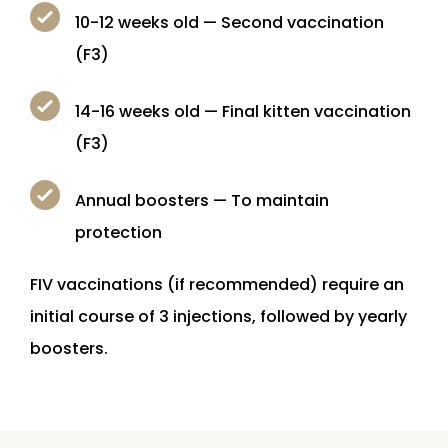
10-12 weeks old — Second vaccination
(F3)
14-16 weeks old — Final kitten vaccination
(F3)
Annual boosters — To maintain
protection
FIV vaccinations (if recommended) require an
initial course of 3 injections, followed by yearly
boosters.