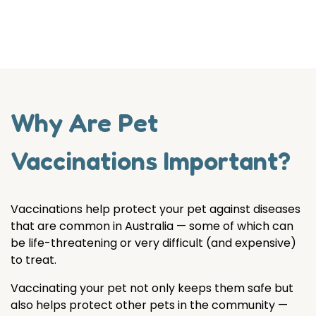
Why Are Pet
Vaccinations Important?
Vaccinations help protect your pet against diseases
that are common in Australia — some of which can
be life-threatening or very difficult (and expensive)
to treat.
Vaccinating your pet not only keeps them safe but
also helps protect other pets in the community —