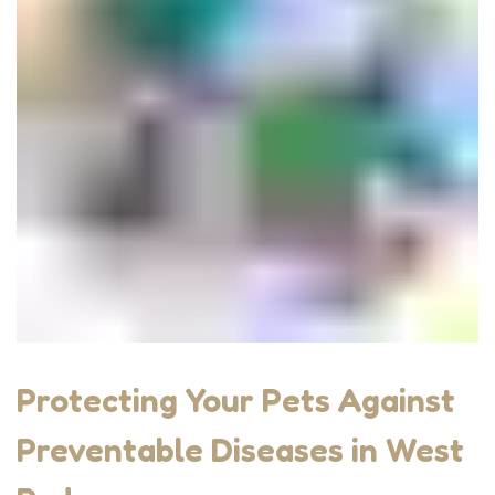
Protecting Your Pets Against
Preventable Diseases in West