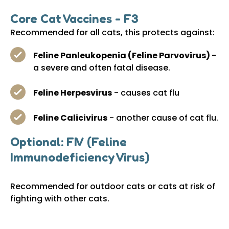
Core Cat Vaccines - F3
Recommended for all cats, this protects against:
Feline Panleukopenia (Feline Parvovirus)
-
a severe and often fatal disease.
Feline Herpesvirus
- causes cat flu
Feline Calicivirus
- another cause of cat flu.
Optional: FIV (Feline
Immunodeficiency Virus)
Recommended for outdoor cats or cats at risk of
fighting with other cats.