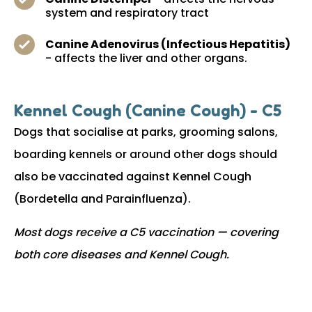
system and respiratory tract
Canine Adenovirus (Infectious Hepatitis)
- affects the liver and other organs.
Kennel Cough (Canine Cough) - C5
Dogs that socialise at parks, grooming salons,
boarding kennels or around other dogs should
also be vaccinated against Kennel Cough
(Bordetella and Parainfluenza).
Most dogs receive a C5 vaccination — covering
both core diseases and Kennel Cough.