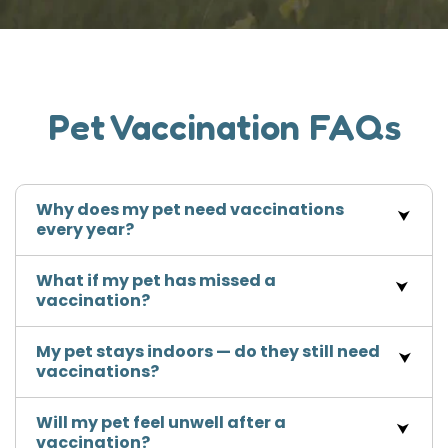
Pet Vaccination FAQs
Why does my pet need vaccinations
every year?
What if my pet has missed a
vaccination?
My pet stays indoors — do they still need
vaccinations?
Will my pet feel unwell after a
vaccination?