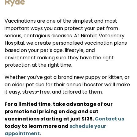
Ryde
Vaccinations are one of the simplest and most
important ways you can protect your pet from
serious, contagious diseases. At Nimble Veterinary
Hospital, we create personalised vaccination plans
based on your pet’s age, lifestyle, and
environment making sure they have the right
protection at the right time.
Whether you’ve got a brand new puppy or kitten, or
an older pet due for their annual booster we’ll make
it easy, stress-free, and tailored to them.
For a limited time, take advantage of our
promotional pricing on dog and cat
vaccinations starting at just $135.
Contact us
today to learn more and
schedule your
appointment
.