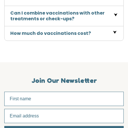
Can I combine vaccinations with other
treatments or check-ups?
How much do vaccinations cost?
Join Our Newsletter