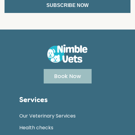
Book Now
Services
Our Veterinary Services
Health checks