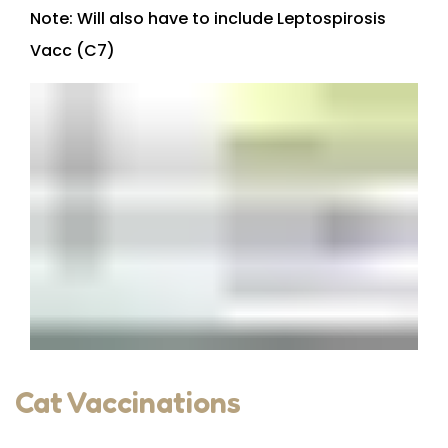
Note: Will also have to include Leptospirosis
Vacc (C7)
Cat Vaccinations