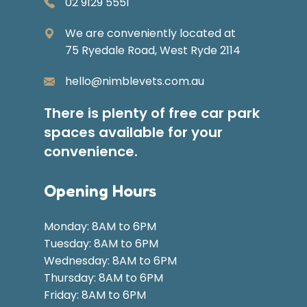
02 9129 5551
We are conveniently located at
75 Ryedale Road, West Ryde 2114
hello@nimblevets.com.au
There is plenty of free car park
spaces available for your
convenience.
Opening Hours
Monday: 8AM to 6PM
Tuesday: 8AM to 6PM
Wednesday: 8AM to 6PM
Thursday: 8AM to 6PM
Friday: 8AM to 6PM