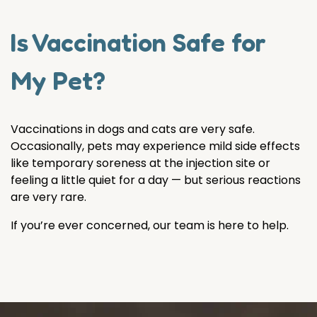
Is Vaccination Safe for
My Pet?
Vaccinations in dogs and cats are very safe.
Occasionally, pets may experience mild side effects
like temporary soreness at the injection site or
feeling a little quiet for a day — but serious reactions
are very rare.
If you’re ever concerned, our team is here to help.