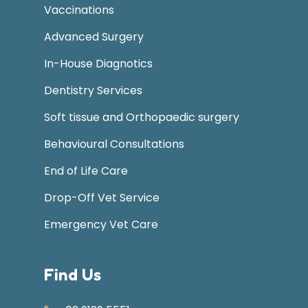
Vaccinations
Advanced Surgery
In-House Diagnotics
Dentistry Services
Soft tissue and Orthopaedic surgery
Behavioural Consultations
End of Life Care
Drop-Off Vet Service
Emergency Vet Care
Find Us