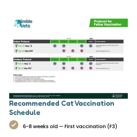
Recommended Cat Vaccination
Schedule
6-8 weeks old — First vaccination (F3)