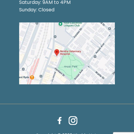
Saturday: 9AM to 4PM
Sunday: Closed