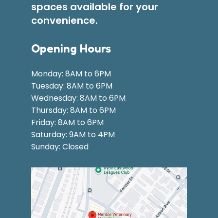
spaces available for your
convenience.
Opening Hours
Monday: 8AM to 6PM
Tuesday: 8AM to 6PM
Wednesday: 8AM to 6PM
Thursday: 8AM to 6PM
Friday: 8AM to 6PM
Saturday: 9AM to 4PM
Sunday: Closed