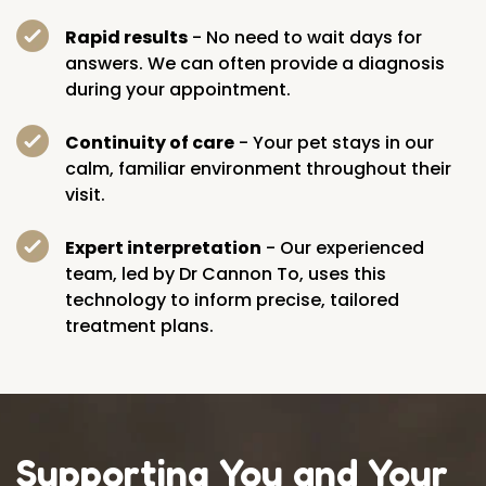
Rapid results
- No need to wait days for
answers. We can often provide a diagnosis
during your appointment.
Continuity of care
- Your pet stays in our
calm, familiar environment throughout their
visit.
Expert interpretation
- Our experienced
team, led by Dr Cannon To, uses this
technology to inform precise, tailored
treatment plans.
Supporting You and Your