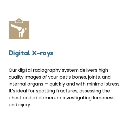
Digital X-rays
Our digital radiography system delivers high-
quality images of your pet’s bones, joints, and
internal organs — quickly and with minimal stress.
It’s ideal for spotting fractures, assessing the
chest and abdomen, or investigating lameness
and injury.