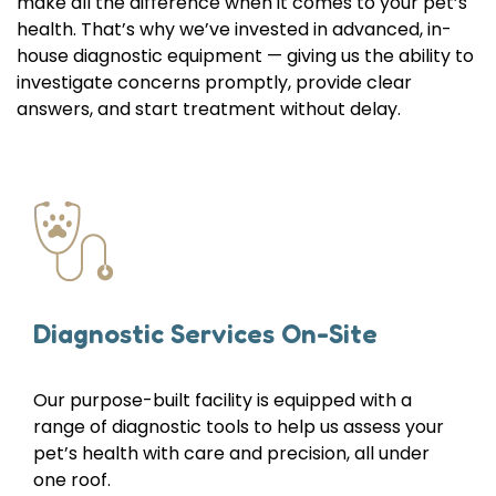
make all the difference when it comes to your pet’s
health. That’s why we’ve invested in advanced, in-
house diagnostic equipment — giving us the ability to
investigate concerns promptly, provide clear
answers, and start treatment without delay.
Diagnostic Services On-Site
Our purpose-built facility is equipped with a
range of diagnostic tools to help us assess your
pet’s health with care and precision, all under
one roof.