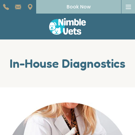
To
Book Now
na
In-House Diagnostics