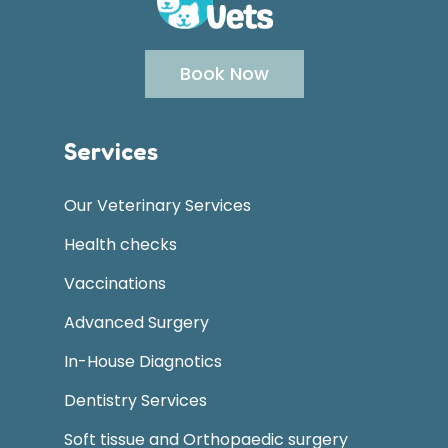
Book Now
Services
Our Veterinary Services
Health checks
Vaccinations
Advanced Surgery
In-House Diagnotics
Dentistry Services
Soft tissue and Orthopaedic surgery