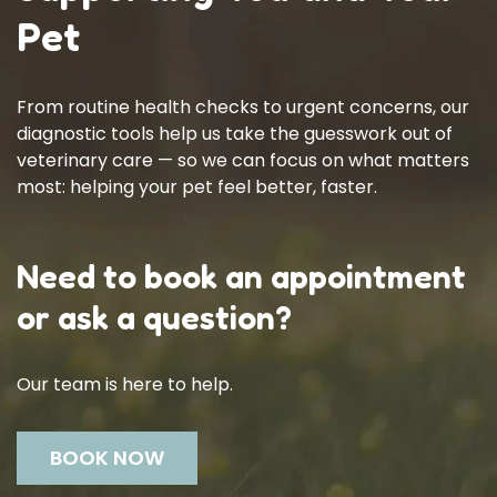
Pet
From routine health checks to urgent concerns, our
diagnostic tools help us take the guesswork out of
veterinary care — so we can focus on what matters
most: helping your pet feel better, faster.
Need to book an appointment
or ask a question?
Our team is here to help.
BOOK NOW