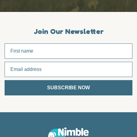
Join Our Newsletter