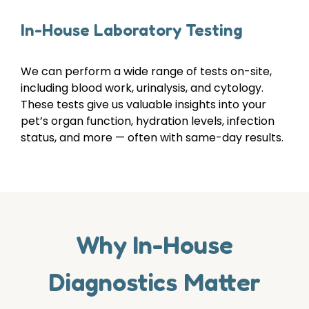
In-House Laboratory Testing
We can perform a wide range of tests on-site,
including blood work, urinalysis, and cytology.
These tests give us valuable insights into your
pet’s organ function, hydration levels, infection
status, and more — often with same-day results.
Why In-House
Diagnostics Matter