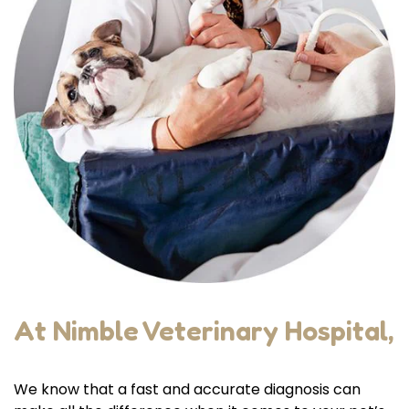
At Nimble Veterinary Hospital,
We know that a fast and accurate diagnosis can