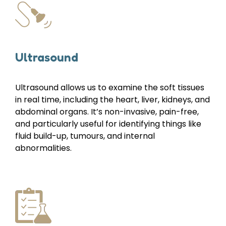
Ultrasound
Ultrasound allows us to examine the soft tissues
in real time, including the heart, liver, kidneys, and
abdominal organs. It’s non-invasive, pain-free,
and particularly useful for identifying things like
fluid build-up, tumours, and internal
abnormalities.