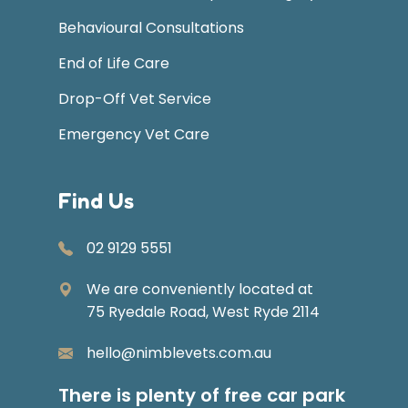
Behavioural Consultations
End of Life Care
Drop-Off Vet Service
Emergency Vet Care
Find Us
02 9129 5551
We are conveniently located at
75 Ryedale Road, West Ryde 2114
hello@nimblevets.com.au
There is plenty of free car park