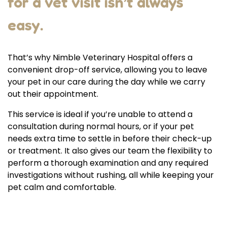
for a vet visit isn’t always
easy.
That’s why Nimble Veterinary Hospital offers a
convenient drop-off service, allowing you to leave
your pet in our care during the day while we carry
out their appointment.
This service is ideal if you’re unable to attend a
consultation during normal hours, or if your pet
needs extra time to settle in before their check-up
or treatment. It also gives our team the flexibility to
perform a thorough examination and any required
investigations without rushing, all while keeping your
pet calm and comfortable.