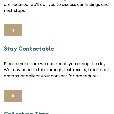
are required, we’ll call you to discuss our findings and
next steps.
4
Stay Contactable
Please make sure we can reach you during the day.
We may need to talk through test results, treatment
options, or collect your consent for procedures.
5
Collection Time