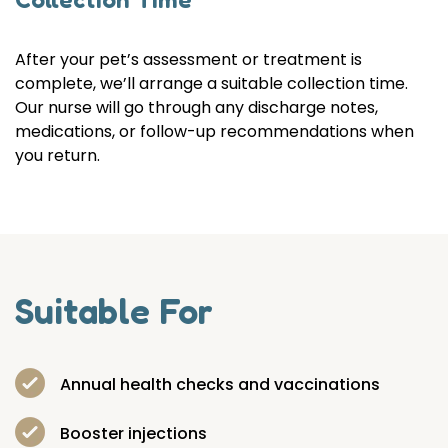
After your pet’s assessment or treatment is
complete, we’ll arrange a suitable collection time.
Our nurse will go through any discharge notes,
medications, or follow-up recommendations when
you return.
Suitable For
Annual health checks and vaccinations
Booster injections