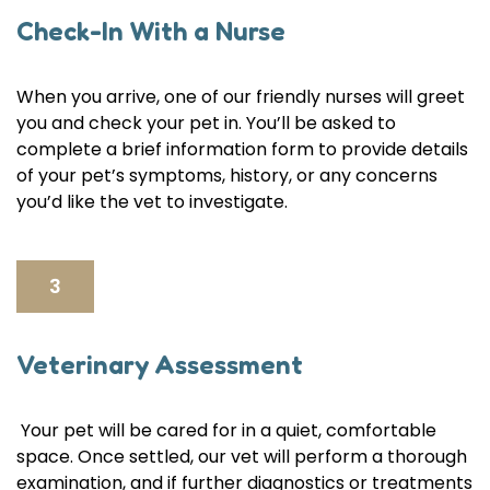
Check-In With a Nurse
When you arrive, one of our friendly nurses will greet
you and check your pet in. You’ll be asked to
complete a brief information form to provide details
of your pet’s symptoms, history, or any concerns
you’d like the vet to investigate.
3
Veterinary Assessment
Your pet will be cared for in a quiet, comfortable
space. Once settled, our vet will perform a thorough
examination, and if further diagnostics or treatments