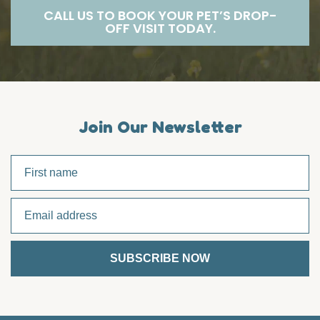
CALL US TO BOOK YOUR PET’S DROP-
OFF VISIT TODAY.
Join Our Newsletter