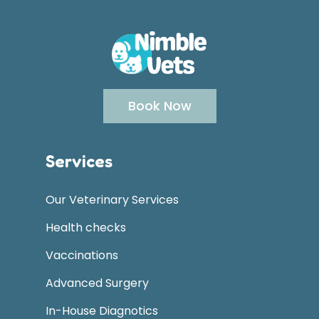
Book Now
Services
Our Veterinary Services
Health checks
Vaccinations
Advanced Surgery
In-House Diagnotics