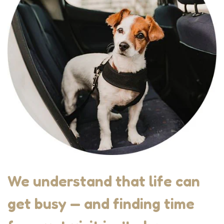
We understand that life can
get busy — and finding time