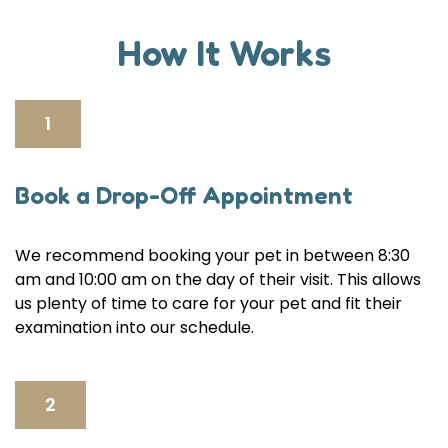
How It Works
1
Book a Drop-Off Appointment
We recommend booking your pet in between 8:30
am and 10:00 am on the day of their visit. This allows
us plenty of time to care for your pet and fit their
examination into our schedule.
2