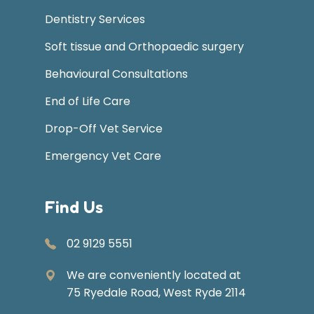
Dentistry Services
Soft tissue and Orthopaedic surgery
Behavioural Consultations
End of Life Care
Drop-Off Vet Service
Emergency Vet Care
Find Us
02 9129 5551
We are conveniently located at
75 Ryedale Road, West Ryde 2114