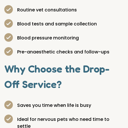
Routine vet consultations
Blood tests and sample collection
Blood pressure monitoring
Pre-anaesthetic checks and follow-ups
Why Choose the Drop-
Off Service?
Saves you time when life is busy
Ideal for nervous pets who need time to
settle