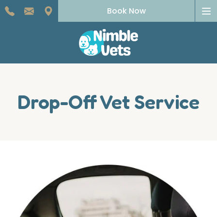
To
Book Now
na
Drop-Off Vet Service