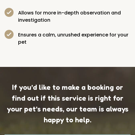
Allows for more in-depth observation and
investigation
Ensures a calm, unrushed experience for your
pet
If you’d like to make a booking or
find out if this service is right for
your pet’s needs, our team is always
happy to help.