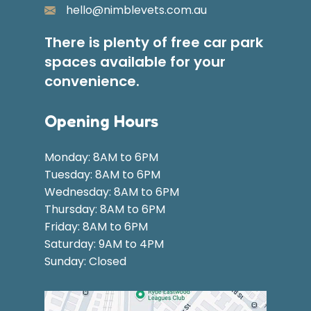
hello@nimblevets.com.au
There is plenty of free car park
spaces available for your
convenience.
Opening Hours
Monday: 8AM to 6PM
Tuesday: 8AM to 6PM
Wednesday: 8AM to 6PM
Thursday: 8AM to 6PM
Friday: 8AM to 6PM
Saturday: 9AM to 4PM
Sunday: Closed