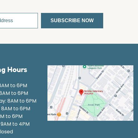
g Hours
8AM to 6PM
 8AM to 6PM
y: 8AM to 6PM
: 8AM to 6PM
AM to 6PM
: 9AM to 4PM
losed