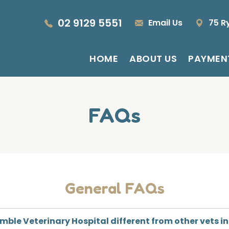
02 9129 5551
Email Us
75 R
HOME
ABOUT US
PAYMEN
FAQs
General FAQs
ble Veterinary Hospital different from other vets i