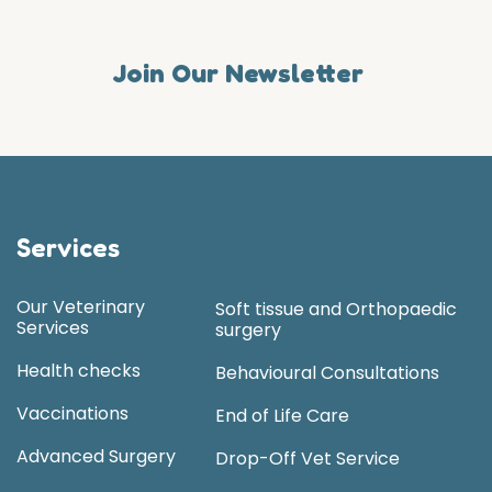
Join Our Newsletter
Services
Our Veterinary
Soft tissue and Orthopaedic
Services
surgery
Health checks
Behavioural Consultations
Vaccinations
End of Life Care
Advanced Surgery
Drop-Off Vet Service