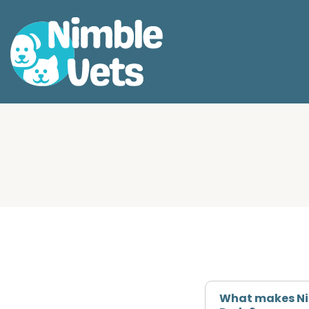
What makes Nim