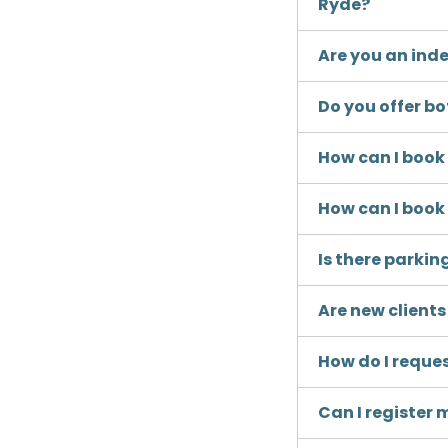
Ryde?
Are you an inde
Do you offer b
How can I boo
How can I boo
Is there parkin
Are new client
How do I reque
Can I register 