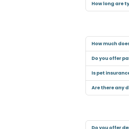
How long are t
How much does
Do you offer p
Is pet insuranc
Are there any 
Do you offer d