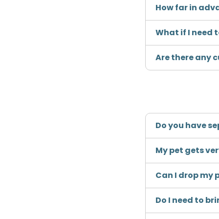
How far in adv
What if I need
Are there any c
Do you have se
My pet gets ve
Can I drop my p
Do I need to b