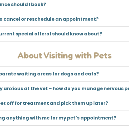
ance should I book?
 to cancel or reschedule an appointment?
urrent special offers I should know about?
About Visiting with Pets
parate waiting areas for dogs and cats?
ry anxious at the vet – how do you manage nervous p
et off for treatment and pick them up later?
ring anything with me for my pet’s appointment?