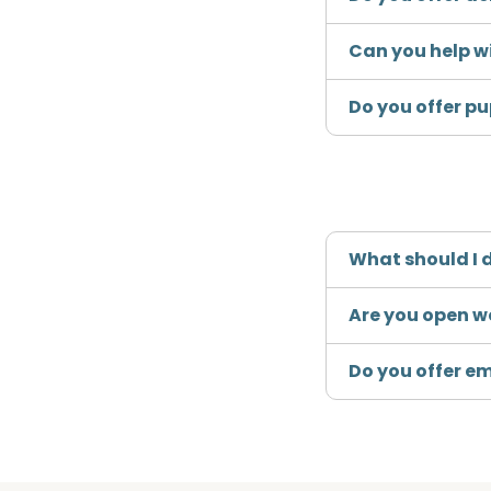
Can you help w
Do you offer p
What should I d
Are you open 
Do you offer e