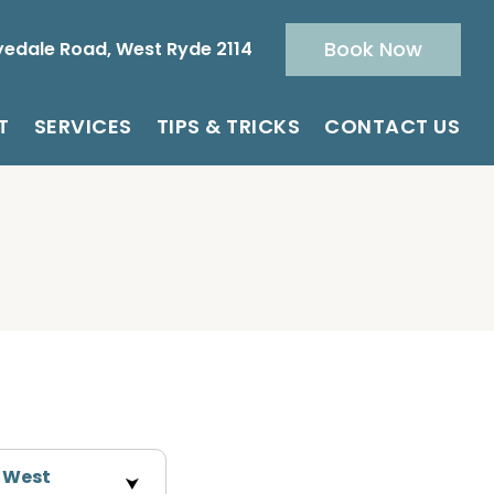
Book Now
yedale Road, West Ryde 2114
T
SERVICES
TIPS & TRICKS
CONTACT US
n West