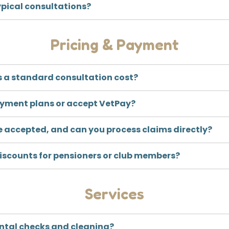
ypical consultations?
Pricing & Payment
 a standard consultation cost?
ayment plans or accept VetPay?
e accepted, and can you process claims directly?
discounts for pensioners or club members?
Services
ental checks and cleaning?