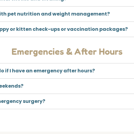
ith pet nutrition and weight management?
uppy or kitten check-ups or vaccination packages?
Emergencies & After Hours
o if I have an emergency after hours?
weekends?
mergency surgery?