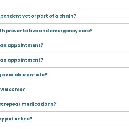
pendent vet or part of a chain?
oth preventative and emergency care?
k an appointment?
k an appointment?
g available on-site?
s welcome?
st repeat medications?
my pet online?