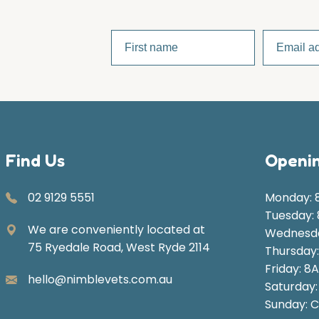
Find Us
Openin
02 9129 5551
Monday: 
Tuesday:
We are conveniently located at
Wednesda
75 Ryedale Road, West Ryde 2114
Thursday
Friday: 8
hello@nimblevets.com.au
Saturday
Sunday: C