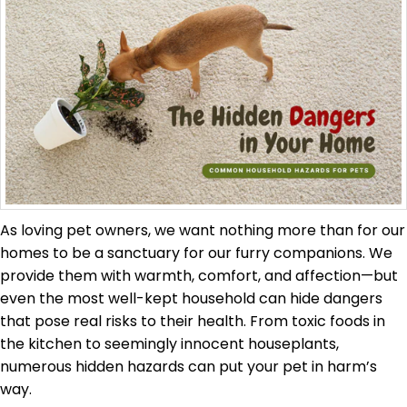
As loving pet owners, we want nothing more than for our
homes to be a sanctuary for our furry companions. We
provide them with warmth, comfort, and affection—but
even the most well-kept household can hide dangers
that pose real risks to their health. From toxic foods in
the kitchen to seemingly innocent houseplants,
numerous hidden hazards can put your pet in harm’s
way.