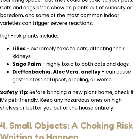
Cats and dogs often chew on plants out of curiosity or
boredom, and some of the most common indoor
varieties can trigger severe reactions.
High-risk plants include:
Lilies
- extremely toxic to cats, affecting their
kidneys.
Sago Palm
- highly toxic to both cats and dogs.
Dieffenbachia, Aloe Vera, and Ivy
- can cause
gastrointestinal upset, drooling, or worse.
Safety Tip
: Before bringing a new plant home, check if
it’s pet-friendly. Keep any hazardous ones on high
shelves or better yet, out of the house entirely.
4. Small Objects: A Choking Risk
Waiting to Happen