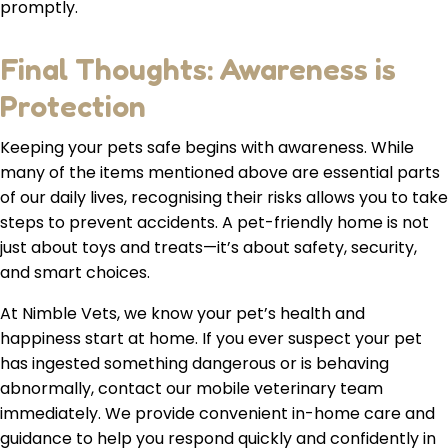
promptly.
Final Thoughts: Awareness is
Protection
Keeping your pets safe begins with awareness. While
many of the items mentioned above are essential parts
of our daily lives, recognising their risks allows you to take
steps to prevent accidents. A pet-friendly home is not
just about toys and treats—it’s about safety, security,
and smart choices.
At Nimble Vets, we know your pet’s health and
happiness start at home. If you ever suspect your pet
has ingested something dangerous or is behaving
abnormally, contact our mobile veterinary team
immediately. We provide convenient in-home care and
guidance to help you respond quickly and confidently in