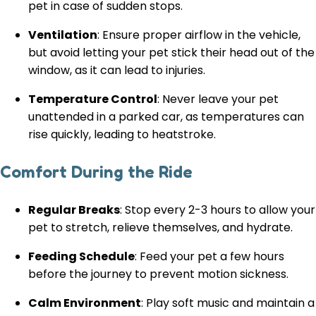
pet in case of sudden stops.
Ventilation
: Ensure proper airflow in the vehicle,
but avoid letting your pet stick their head out of the
window, as it can lead to injuries.
Temperature Control
: Never leave your pet
unattended in a parked car, as temperatures can
rise quickly, leading to heatstroke.
Comfort During the Ride
Regular Breaks
: Stop every 2-3 hours to allow your
pet to stretch, relieve themselves, and hydrate.
Feeding Schedule
: Feed your pet a few hours
before the journey to prevent motion sickness.
Calm Environment
: Play soft music and maintain a