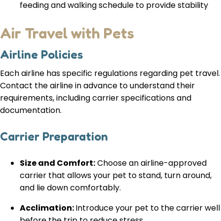
feeding and walking schedule to provide stability
Air Travel with Pets
Airline Policies
Each airline has specific regulations regarding pet travel.
Contact the airline in advance to understand their
requirements, including carrier specifications and
documentation.
Carrier Preparation
Size and Comfort:
Choose an airline-approved
carrier that allows your pet to stand, turn around,
and lie down comfortably.
Acclimation:
Introduce your pet to the carrier well
before the trip to reduce stress.