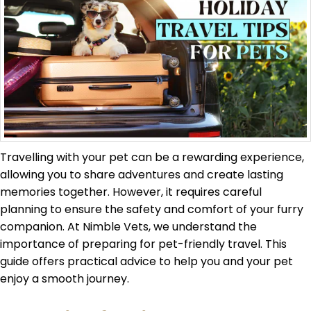
Travelling with your pet can be a rewarding experience,
allowing you to share adventures and create lasting
memories together. However, it requires careful
planning to ensure the safety and comfort of your furry
companion. At Nimble Vets, we understand the
importance of preparing for pet-friendly travel. This
guide offers practical advice to help you and your pet
enjoy a smooth journey.