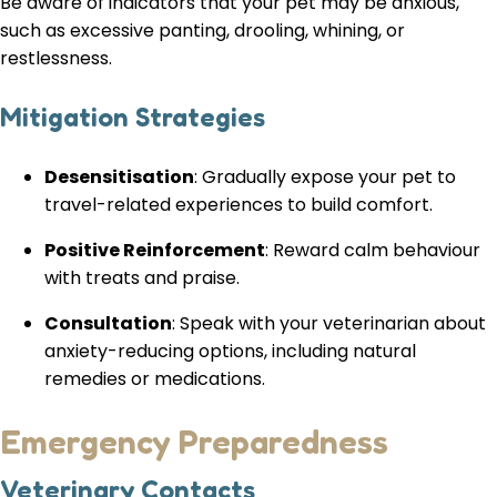
Be aware of indicators that your pet may be anxious,
such as excessive panting, drooling, whining, or
restlessness.
Mitigation Strategies
Desensitisation
: Gradually expose your pet to
travel-related experiences to build comfort.
Positive Reinforcement
: Reward calm behaviour
with treats and praise.
Consultation
: Speak with your veterinarian about
anxiety-reducing options, including natural
remedies or medications.
Emergency Preparedness
Veterinary Contacts