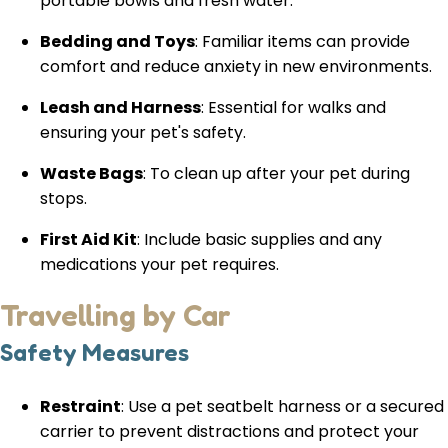
portable bowls and fresh water.
Bedding and Toys
: Familiar items can provide
comfort and reduce anxiety in new environments.
Leash and Harness
: Essential for walks and
ensuring your pet's safety.
Waste Bags
: To clean up after your pet during
stops.
First Aid Kit
: Include basic supplies and any
medications your pet requires.
Travelling by Car
Safety Measures
Restraint
: Use a pet seatbelt harness or a secured
carrier to prevent distractions and protect your