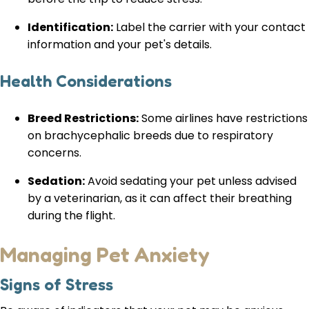
Identification:
Label the carrier with your contact
information and your pet's details.
Health Considerations
Breed Restrictions:
Some airlines have restrictions
on brachycephalic breeds due to respiratory
concerns.
Sedation:
Avoid sedating your pet unless advised
by a veterinarian, as it can affect their breathing
during the flight.
Managing Pet Anxiety
Signs of Stress