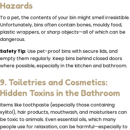
Hazards
To a pet, the contents of your bin might smell irresistible.
Unfortunately, bins often contain bones, mouldy food,
plastic wrappers, or sharp objects—all of which can be
dangerous.
Safety Tip
: Use pet-proof bins with secure lids, and
empty them regularly. Keep bins behind closed doors
where possible, especially in the kitchen and bathroom.
9. Toiletries and Cosmetics:
Hidden Toxins in the Bathroom
Items like toothpaste (especially those containing
xylitol), hair products, mouthwash, and moisturisers can
be toxic to animals. Even essential oils, which many
people use for relaxation, can be harmful—especially to