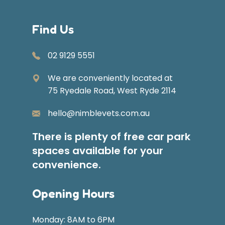
Find Us
02 9129 5551
We are conveniently located at
75 Ryedale Road, West Ryde 2114
hello@nimblevets.com.au
There is plenty of free car park
spaces available for your
convenience.
Opening Hours
Monday: 8AM to 6PM