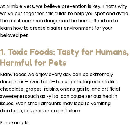
At Nimble Vets, we believe prevention is key. That’s why
we’ve put together this guide to help you spot and avoid
the most common dangers in the home. Read on to
learn how to create a safer environment for your
beloved pet.
1. Toxic Foods: Tasty for Humans,
Harmful for Pets
Many foods we enjoy every day can be extremely
dangerous—even fatal—to our pets. Ingredients like
chocolate, grapes, raisins, onions, garlic, and artificial
sweeteners such as xylitol can cause serious health
issues. Even small amounts may lead to vomiting,
diarrhoea, seizures, or organ failure.
For example: