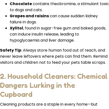
Chocolate
contains theobromine, a stimulant toxic
to dogs and cats.
Grapes and raisins
can cause sudden kidney
failure in dogs.
Xylitol
, found in sugar-free gum and baked goods,
can induce insulin release, leading to
hypoglycaemia and liver damage.
Safety Tip
: Always store human food out of reach, and
never leave leftovers where pets can find them. Remind
visitors and children not to feed your pets table scraps.
2. Household Cleaners: Chemical
Dangers Lurking in the
Cupboard
Cleaning products are a staple in every home—but