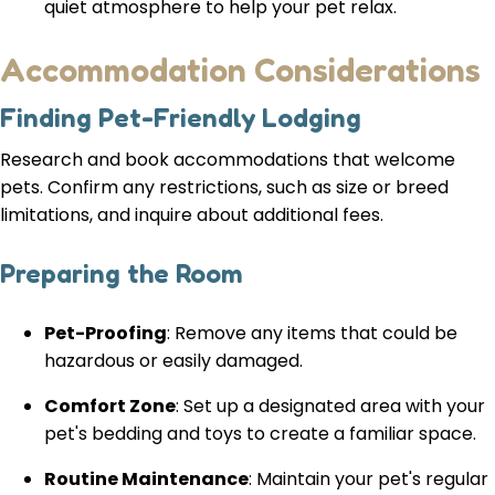
quiet atmosphere to help your pet relax.
Accommodation Considerations
Finding Pet-Friendly Lodging
Research and book accommodations that welcome
pets. Confirm any restrictions, such as size or breed
limitations, and inquire about additional fees.
Preparing the Room
Pet-Proofing
: Remove any items that could be
hazardous or easily damaged.
Comfort Zone
: Set up a designated area with your
pet's bedding and toys to create a familiar space.
Routine Maintenance
: Maintain your pet's regular