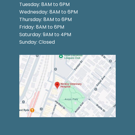
Tuesday: 8AM to 6PM
Wednesday: 8AM to 6PM
Thursday: 8AM to 6PM
Friday: 8AM to 6PM
Saturday: 9AM to 4PM
Sunday: Closed