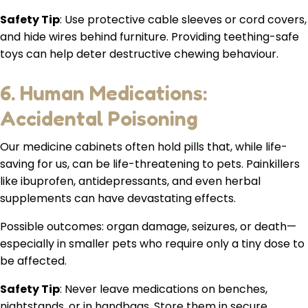
Safety Tip
: Use protective cable sleeves or cord covers,
and hide wires behind furniture. Providing teething-safe
toys can help deter destructive chewing behaviour.
6. Human Medications:
Accidental Poisoning
Our medicine cabinets often hold pills that, while life-
saving for us, can be life-threatening to pets. Painkillers
like ibuprofen, antidepressants, and even herbal
supplements can have devastating effects.
Possible outcomes: organ damage, seizures, or death—
especially in smaller pets who require only a tiny dose to
be affected.
Safety Tip
: Never leave medications on benches,
nightstands, or in handbags. Store them in secure