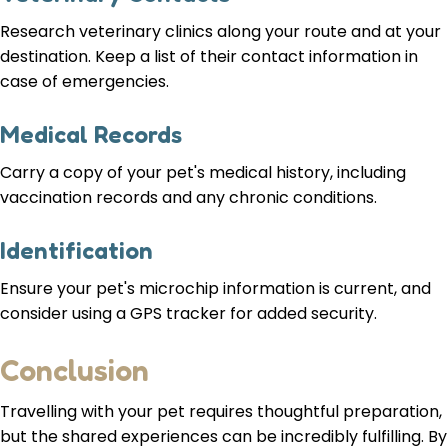
Research veterinary clinics along your route and at your
destination. Keep a list of their contact information in
case of emergencies.
Medical Records
Carry a copy of your pet's medical history, including
vaccination records and any chronic conditions.
Identification
Ensure your pet's microchip information is current, and
consider using a GPS tracker for added security.
Conclusion
Travelling with your pet requires thoughtful preparation,
but the shared experiences can be incredibly fulfilling. By