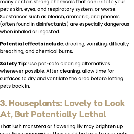
many contain strong chemicals that can irritate your
pet’s skin, eyes, and respiratory system, or worse.
Substances such as bleach, ammonia, and phenols
(often found in disinfectants) are especially dangerous
when inhaled or ingested.
Potential effects include
: drooling, vomiting, difficulty
breathing, and chemical burns.
Safety Tip
: Use pet-safe cleaning alternatives
whenever possible. After cleaning, allow time for
surfaces to dry and ventilate the area before letting
pets back in.
3. Houseplants: Lovely to Look
At, But Potentially Lethal
That lush monstera or flowering lily may brighten up
your living space—but they could be toxic to your pets.