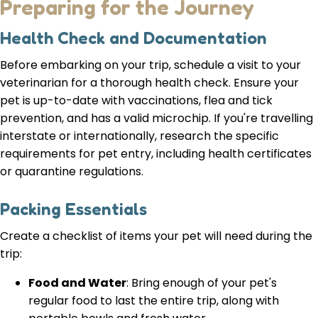
Preparing for the Journey
Health Check and Documentation
Before embarking on your trip, schedule a visit to your
veterinarian for a thorough health check. Ensure your
pet is up-to-date with vaccinations, flea and tick
prevention, and has a valid microchip. If you're travelling
interstate or internationally, research the specific
requirements for pet entry, including health certificates
or quarantine regulations.
Packing Essentials
Create a checklist of items your pet will need during the
trip:
Food and Water
: Bring enough of your pet's
regular food to last the entire trip, along with