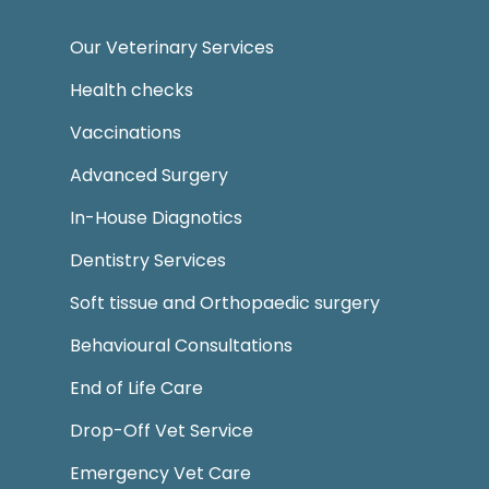
Our Veterinary Services
Health checks
Vaccinations
Advanced Surgery
In-House Diagnotics
Dentistry Services
Soft tissue and Orthopaedic surgery
Behavioural Consultations
End of Life Care
Drop-Off Vet Service
Emergency Vet Care