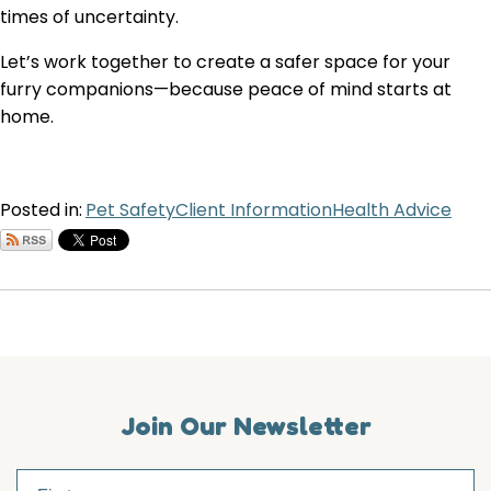
times of uncertainty.
Let’s work together to create a safer space for your
furry companions—because peace of mind starts at
home.
Posted in:
Pet Safety
Client Information
Health Advice
Join Our Newsletter