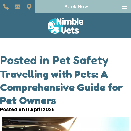
To
Book Now
na
Posted in Pet Safety
Travelling with Pets: A
Comprehensive Guide for
Pet Owners
Posted on 11 April 2025