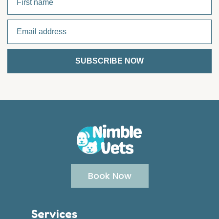
Book Now
Services