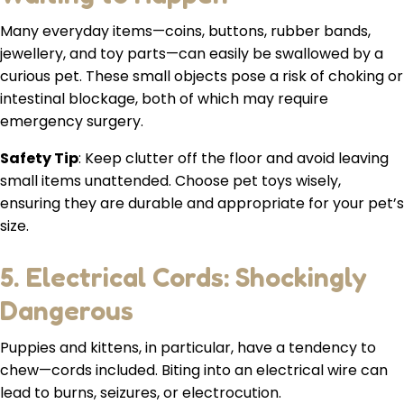
Many everyday items—coins, buttons, rubber bands,
jewellery, and toy parts—can easily be swallowed by a
curious pet. These small objects pose a risk of choking or
intestinal blockage, both of which may require
emergency surgery.
Safety Tip
: Keep clutter off the floor and avoid leaving
small items unattended. Choose pet toys wisely,
ensuring they are durable and appropriate for your pet’s
size.
5. Electrical Cords: Shockingly
Dangerous
Puppies and kittens, in particular, have a tendency to
chew—cords included. Biting into an electrical wire can
lead to burns, seizures, or electrocution.