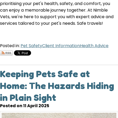
prioritising your pet's health, safety, and comfort, you
can enjoy a memorable journey together. At Nimble
Vets, we're here to support you with expert advice and
services tailored to your pet's needs. Safe travels!
Posted in:
Pet Safety
Client Information
Health Advice
Keeping Pets Safe at
Home: The Hazards Hiding
in Plain Sight
Posted on 11 April 2025