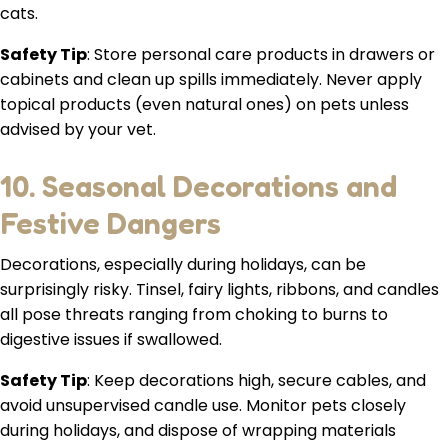
cats.
Safety Tip
: Store personal care products in drawers or
cabinets and clean up spills immediately. Never apply
topical products (even natural ones) on pets unless
advised by your vet.
10. Seasonal Decorations and
Festive Dangers
Decorations, especially during holidays, can be
surprisingly risky. Tinsel, fairy lights, ribbons, and candles
all pose threats ranging from choking to burns to
digestive issues if swallowed.
Safety Tip
: Keep decorations high, secure cables, and
avoid unsupervised candle use. Monitor pets closely
during holidays, and dispose of wrapping materials