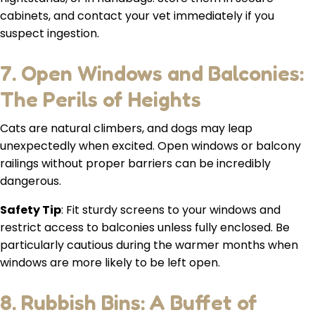
cabinets, and contact your vet immediately if you
suspect ingestion.
7. Open Windows and Balconies:
The Perils of Heights
Cats are natural climbers, and dogs may leap
unexpectedly when excited. Open windows or balcony
railings without proper barriers can be incredibly
dangerous.
Safety Tip
: Fit sturdy screens to your windows and
restrict access to balconies unless fully enclosed. Be
particularly cautious during the warmer months when
windows are more likely to be left open.
8. Rubbish Bins: A Buffet of