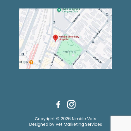
Copyright © 2026 Nimble Vets
Designed by
Vet Marketing Services