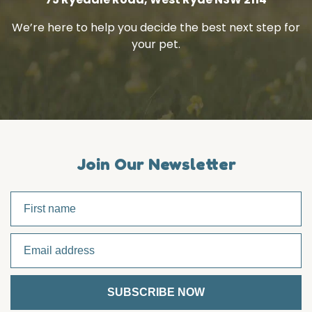
We’re here to help you decide the best next step for
your pet.
Join Our Newsletter