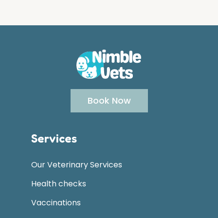
Book Now
Services
Our Veterinary Services
Health checks
Vaccinations