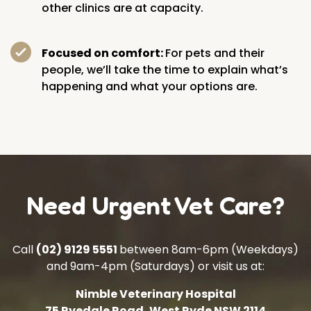
other clinics are at capacity.
Focused on comfort:
For pets and their
people, we’ll take the time to explain what’s
happening and what your options are.
Need Urgent Vet Care?
Call
(02) 9129 5551
between 8am-6pm (Weekdays)
and 9am-4pm (Saturdays) or visit us at:
Nimble Veterinary Hospital
75 Ryedale Road, West Ryde NSW 2114