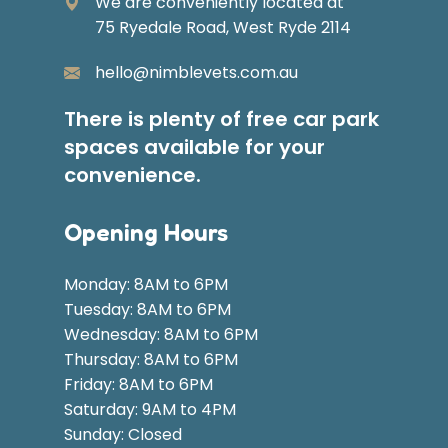
We are conveniently located at
75 Ryedale Road, West Ryde 2114
hello@nimblevets.com.au
There is plenty of free car park
spaces available for your
convenience.
Opening Hours
Monday: 8AM to 6PM
Tuesday: 8AM to 6PM
Wednesday: 8AM to 6PM
Thursday: 8AM to 6PM
Friday: 8AM to 6PM
Saturday: 9AM to 4PM
Sunday: Closed