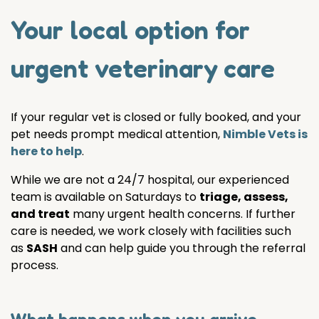
Your local option for
urgent veterinary care
If your regular vet is closed or fully booked, and your
pet needs prompt medical attention,
Nimble Vets is
here to help
.
While we are not a 24/7 hospital, our experienced
team is available on Saturdays to
triage, assess,
and treat
many urgent health concerns. If further
care is needed, we work closely with facilities such
as
SASH
and can help guide you through the referral
process.