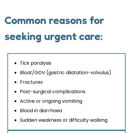
Common reasons for
seeking urgent care:
Tick paralysis
Bloat/GDV (gastric dilatation-volvulus)
Fractures
Post-surgical complications
Active or ongoing vomiting
Blood in diarrhoea
Sudden weakness or difficulty walking