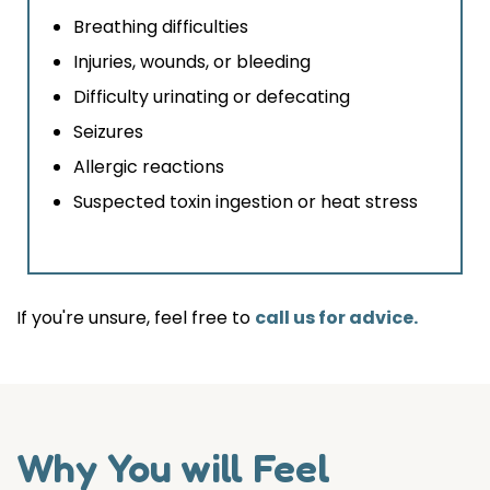
Breathing difficulties
Injuries, wounds, or bleeding
Difficulty urinating or defecating
Seizures
Allergic reactions
Suspected toxin ingestion or heat stress
If you're unsure, feel free to
call us for advice.
Why You will Feel