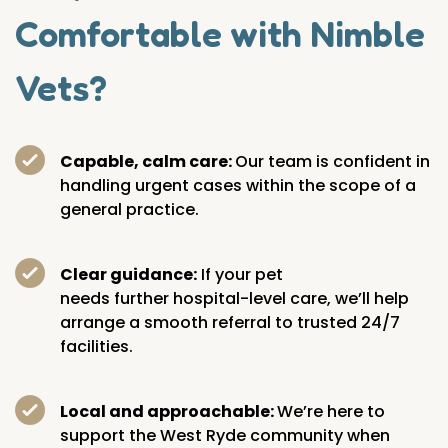
Comfortable with Nimble
Vets?
Capable, calm care:
Our team is confident in
handling urgent cases within the scope of a
general practice.
Clear guidance:
If your pet
needs further hospital-level care, we’ll help
arrange a smooth referral to trusted 24/7
facilities.
Local and approachable:
We’re here to
support the West Ryde community when