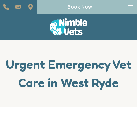
To
Book Now
na
Urgent Emergency Vet
Care in West Ryde