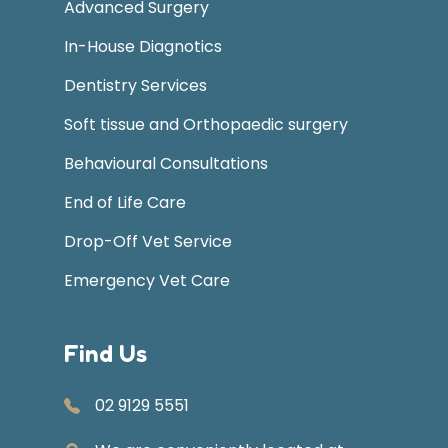
Advanced Surgery
In-House Diagnotics
Dentistry Services
Soft tissue and Orthopaedic surgery
Behavioural Consultations
End of Life Care
Drop-Off Vet Service
Emergency Vet Care
Find Us
02 9129 5551