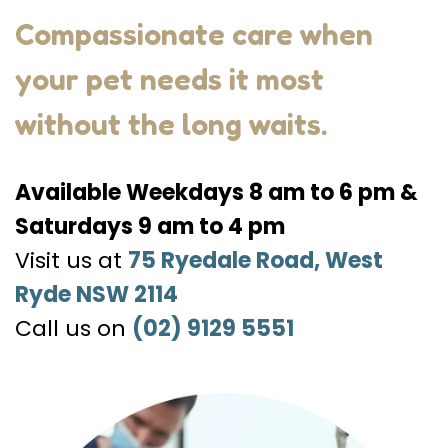
Compassionate care when
your pet needs it most
without the long waits.
Available Weekdays 8 am to 6 pm &
Saturdays 9 am to 4 pm
Visit us at
75 Ryedale Road, West
Ryde NSW 2114
Call us on
(02) 9129 5551