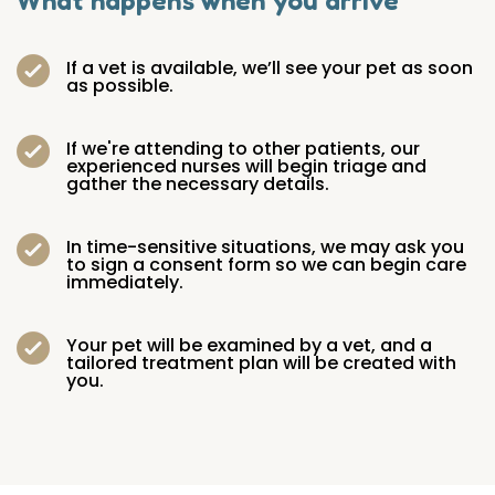
What happens when you arrive
If a vet is available, we’ll see your pet as soon
as possible.
If we're attending to other patients, our
experienced nurses will begin triage and
gather the necessary details.
In time-sensitive situations, we may ask you
to sign a consent form so we can begin care
immediately.
Your pet will be examined by a vet, and a
tailored treatment plan will be created with
you.