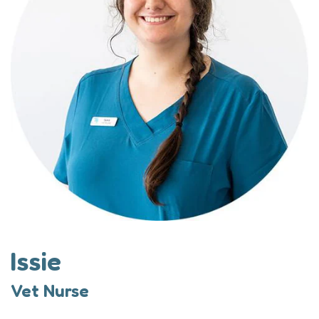
Issie
Vet Nurse