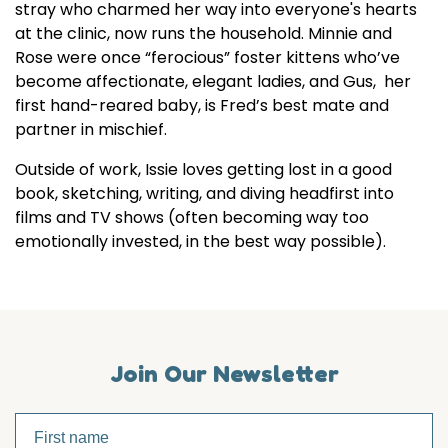
stray who charmed her way into everyone's hearts
at the clinic, now runs the household. Minnie and
Rose were once “ferocious” foster kittens who’ve
become affectionate, elegant ladies, and Gus, her
first hand-reared baby, is Fred’s best mate and
partner in mischief.
Outside of work, Issie loves getting lost in a good
book, sketching, writing, and diving headfirst into
films and TV shows (often becoming way too
emotionally invested, in the best way possible).
Join Our Newsletter