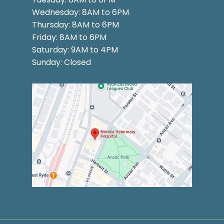
Wednesday: 8AM to 6PM
Thursday: 8AM to 6PM
Friday: 8AM to 6PM
Saturday: 9AM to 4PM
Sunday: Closed