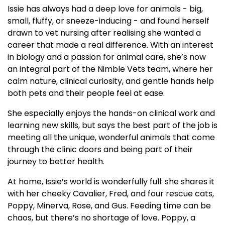
Issie has always had a deep love for animals - big,
small, fluffy, or sneeze-inducing - and found herself
drawn to vet nursing after realising she wanted a
career that made a real difference. With an interest
in biology and a passion for animal care, she’s now
an integral part of the Nimble Vets team, where her
calm nature, clinical curiosity, and gentle hands help
both pets and their people feel at ease.
She especially enjoys the hands-on clinical work and
learning new skills, but says the best part of the job is
meeting all the unique, wonderful animals that come
through the clinic doors and being part of their
journey to better health.
At home, Issie’s world is wonderfully full: she shares it
with her cheeky Cavalier, Fred, and four rescue cats,
Poppy, Minerva, Rose, and Gus. Feeding time can be
chaos, but there’s no shortage of love. Poppy, a