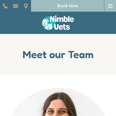
To
Book Now
na
Meet our Team