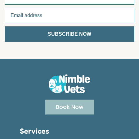
Book Now
Services