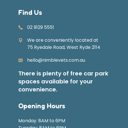
Find Us
02 9129 5551
We are conveniently located at
75 Ryedale Road, West Ryde 2114
hello@nimblevets.com.au
There is plenty of free car park
spaces available for your
convenience.
Opening Hours
Monday: 8AM to 6PM
Tuesday: 8AM to 6PM