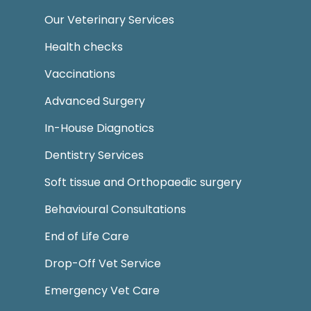
Our Veterinary Services
Health checks
Vaccinations
Advanced Surgery
In-House Diagnotics
Dentistry Services
Soft tissue and Orthopaedic surgery
Behavioural Consultations
End of Life Care
Drop-Off Vet Service
Emergency Vet Care