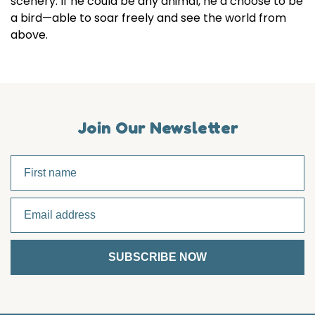
scenery. If he could be any animal, he’d choose to be
a bird—able to soar freely and see the world from
above.
Join Our Newsletter