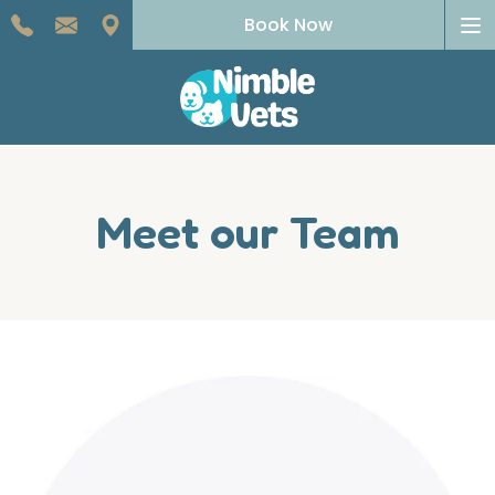
To
Book Now
na
Meet our Team