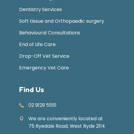
Dentistry Services
Soft tissue and Orthopaedic surgery
Behavioural Consultations
End of Life Care
Drop-Off Vet Service
Emergency Vet Care
Find Us
02 9129 5551
We are conveniently located at
75 Ryedale Road, West Ryde 2114