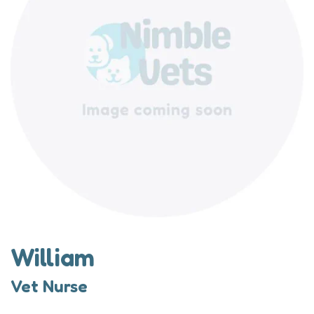
William
Vet Nurse