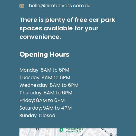
hello@nimblevets.com.au
There is plenty of free car park
spaces available for your
convenience.
Opening Hours
Monday: 8AM to 6PM
Tuesday: 8AM to 6PM
Wednesday: 8AM to 6PM
Thursday: 8AM to 6PM
Friday: 8AM to 6PM
Saturday: 9AM to 4PM
Sunday: Closed