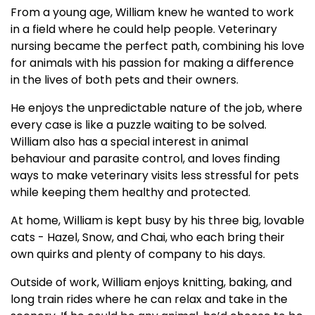
From a young age, William knew he wanted to work
in a field where he could help people. Veterinary
nursing became the perfect path, combining his love
for animals with his passion for making a difference
in the lives of both pets and their owners.
He enjoys the unpredictable nature of the job, where
every case is like a puzzle waiting to be solved.
William also has a special interest in animal
behaviour and parasite control, and loves finding
ways to make veterinary visits less stressful for pets
while keeping them healthy and protected.
At home, William is kept busy by his three big, lovable
cats - Hazel, Snow, and Chai, who each bring their
own quirks and plenty of company to his days.
Outside of work, William enjoys knitting, baking, and
long train rides where he can relax and take in the