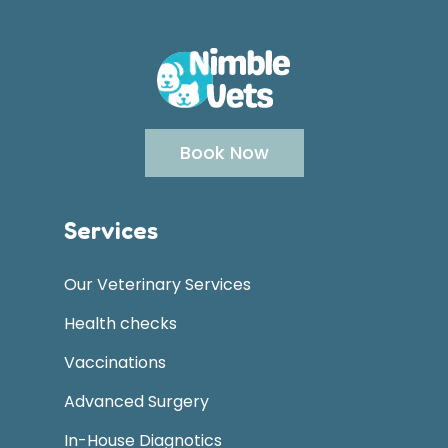
Book Now
Services
Our Veterinary Services
Health checks
Vaccinations
Advanced Surgery
In-House Diagnotics